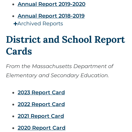
Annual Report 2019-2020
Annual Report 2018-2019
Archived Reports
District and School Report
Cards
From the Massachusetts Department of
Elementary and Secondary Education.
2023 Report Card
2022 Report Card
2021 Report Card
2020 Report Card