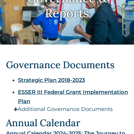
Reports
Governance Documents​​​​​​​
Strategic Plan 2018-2023
ESSER III Federal Grant Implementation
Plan​​​​​​​
Additional Governance Documents
Annual Calendar
Annual Calendar 2024-2025: The Journey to