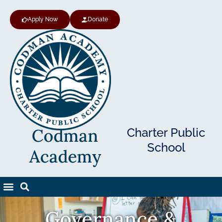
Apply Now
Donate
Codman
Charter Public
School
Academy
Governance &