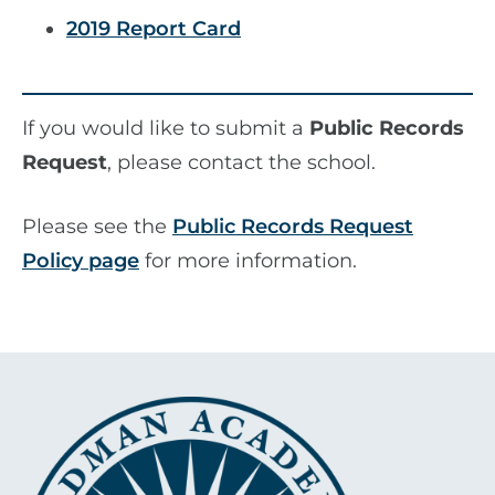
2019 Report Card
If you would like to submit a
Public Records
Request
, please contact the school.
Please see the
Public Records Request
Policy page
for more information.