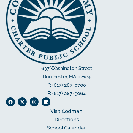
637 Washington Street
Dorchester, MA 02124
P: (617) 287-0700
F: (617) 287-9064
Visit Codman
Directions
School Calendar