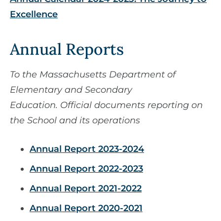
Excellence
Annual Reports
To the Massachusetts Department of
Elementary and Secondary
Education. Official documents reporting on
the School and its operations
Annual Report 2023-2024
Annual Report 2022-2023
Annual Report 2021-2022
Annual Report 2020-2021