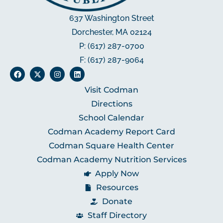
637 Washington Street
Dorchester, MA 02124
P: (617) 287-0700
F: (617) 287-9064
Visit Codman
Directions
School Calendar
Codman Academy Report Card
Codman Square Health Center
Codman Academy Nutrition Services
Apply Now
Resources
Donate
Staff Directory