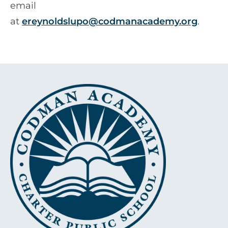
email
at
ereynoldslupo@codmanacademy.org
.