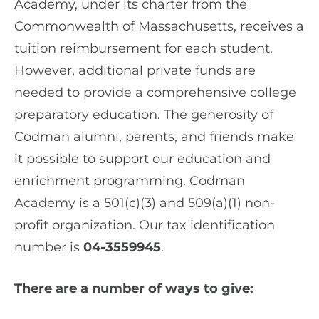
Academy, under its charter from the
Commonwealth of Massachusetts, receives a
tuition reimbursement for each student.
However, additional private funds are
needed to provide a comprehensive college
preparatory education. The generosity of
Codman alumni, parents, and friends make
it possible to support our education and
enrichment programming. Codman
Academy is a 501(c)(3) and 509(a)(1) non-
profit organization. Our tax identification
number is
04-3559945
.
There are a number of ways to give: