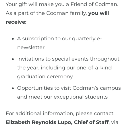
Your gift will make you a Friend of Codman.
As a part of the Codman family,
you will
receive:
A subscription to our quarterly e-
newsletter
Invitations to special events throughout
the year, including our one-of-a-kind
graduation ceremony
Opportunities to visit Codman’s campus
and meet our exceptional students
For additional information, please contact
Elizabeth Reynolds Lupo, Chief of Staff
, via