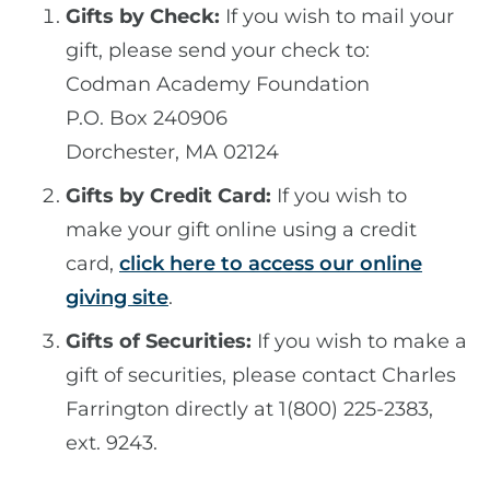
Gifts by Check:
If you wish to mail your
gift, please send your check to:
Codman Academy Foundation
P.O. Box 240906
Dorchester, MA 02124
Gifts by Credit Card:
If you wish to
make your gift online using a credit
card,
click here to access our online
giving site
.
Gifts of Securities:
If you wish to make a
gift of securities, please contact Charles
Farrington directly at 1(800) 225-2383,
ext. 9243.