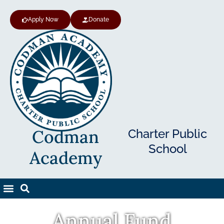
Apply Now
Donate
Codman
Charter Public
School
Academy
Annual Fund