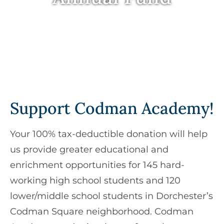
Support Codman Academy!
Your 100% tax-deductible donation will help
us provide greater educational and
enrichment opportunities for 145 hard-
working high school students and 120
lower/middle school students in Dorchester’s
Codman Square neighborhood. Codman