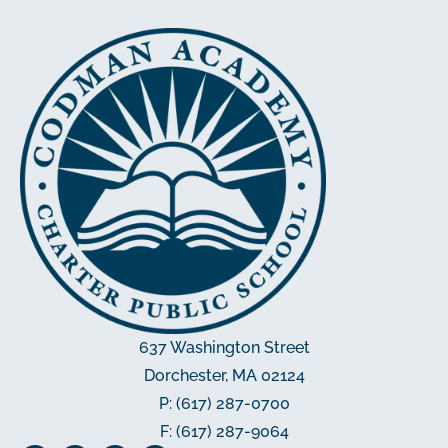
637 Washington Street
Dorchester, MA 02124
P: (617) 287-0700
F: (617) 287-9064