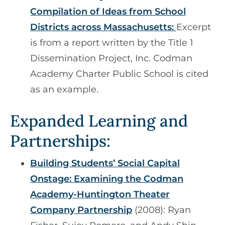
Compilation of Ideas from School
Districts across Massachusetts:
Excerpt
is from a report written by the Title 1
Dissemination Project, Inc. Codman
Academy Charter Public School is cited
as an example.
Expanded Learning and
Partnerships:
Building Students’ Social Capital
Onstage: Examining the Codman
Academy-Huntington Theater
Company Partnership
(2008): Ryan