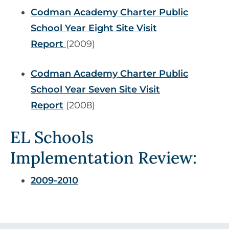
Codman Academy Charter Public
School Year Eight Site Visit
Report
(2009)
Codman Academy Charter Public
School Year Seven Site Visit
Report
(2008)
EL Schools
Implementation Review:
2009-2010