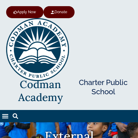
Apply Now
Donate
Codman
Charter Public
School
Academy
External