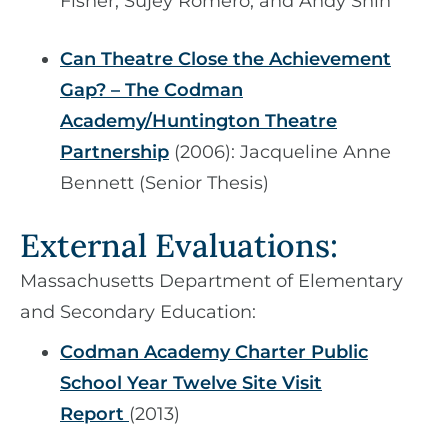
Fisher, Sujey Romero, and Andy Shin
Can Theatre Close the Achievement
Gap? – The Codman
Academy/Huntington Theatre
Partnership
​​​​​​​ (2006): Jacqueline Anne
Bennett (Senior Thesis)
​​​​​​​External Evaluations:
Massachusetts Department of Elementary
and Secondary Education:
Codman Academy Charter Public
School Year Twelve Site Visit
Report
(2013)