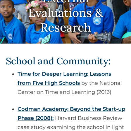
Evaluations &
Research
School and Community:
Time for Deeper Learning: Lessons
from Five High Schools
by the National
Center on Time and Learning (2013)
Codman Academy: Beyond the Start-up
Phase (2008):
Harvard Business Review
case study examining the school in light