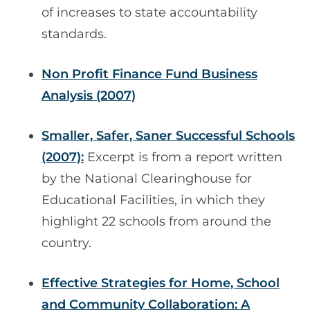
of increases to state accountability
standards.
Non Profit Finance Fund Business
Analysis (2007)
Smaller, Safer, Saner Successful Schools
(2007):
Excerpt is from a report written
by the National Clearinghouse for
Educational Facilities, in which they
highlight 22 schools from around the
country.
Effective Strategies for Home, School
and Community Collaboration: A