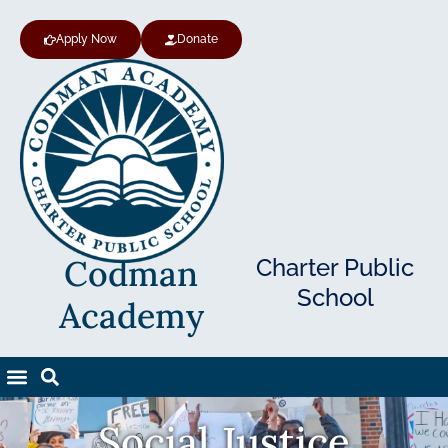
Apply Now
Donate
Codman
Charter Public
School
Academy
Social Justice