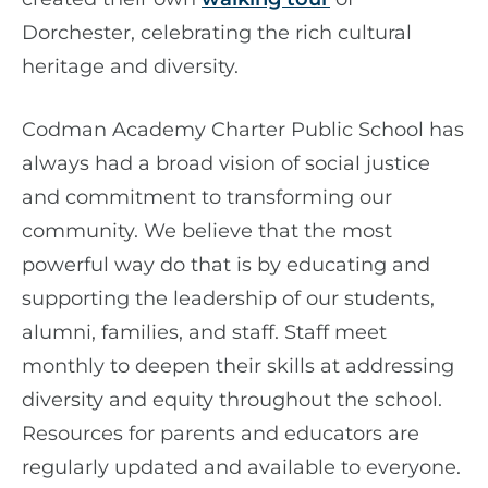
Dorchester, celebrating the rich cultural
heritage and diversity.
Codman Academy Charter Public School has
always had a broad vision of social justice
and commitment to transforming our
community. We believe that the most
powerful way do that is by educating and
supporting the leadership of our students,
alumni, families, and staff. Staff meet
monthly to deepen their skills at addressing
diversity and equity throughout the school.
Resources for parents and educators are
regularly updated and available to everyone.