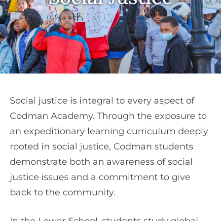
Social justice is integral to every aspect of
Codman Academy. Through the exposure to
an expeditionary learning curriculum deeply
rooted in social justice, Codman students
demonstrate both an awareness of social
justice issues and a commitment to give
back to the community.