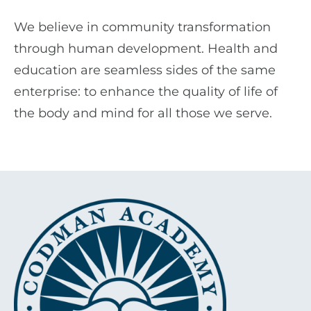
We believe in community transformation
through human development. Health and
education are seamless sides of the same
enterprise: to enhance the quality of life of
the body and mind for all those we serve.