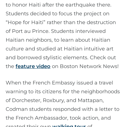
to honor Haiti after the earthquake there.
Students decided to focus the project on
“Hope for Haiti” rather than the destruction
of Port au Prince. Students interviewed
Haitian neighbors, to learn about Haitian
culture and studied at Haitian intuitive art
and borrowed stylistic elements. Check out
the
feature video
on Boston Network News!
When the French Embassy issued a travel
warning to its citizens for the neighborhoods
of Dorchester, Roxbury, and Mattapan,
Codman students responded with a letter to
the French Ambassador, took action, and
created their own
walking tour
​​​​​​​ of