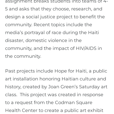
assignment breaks students into teams of 4-
5 and asks that they choose, research, and
design a social justice project to benefit the
community. Recent topics include the
media’s portrayal of race during the Haiti
disaster, domestic violence in the
community, and the impact of HIV/AIDS in
the community.
Past projects include Hope for Haiti, a public
art installation honoring Haitian culture and
history, created by Joan Green’s Saturday art
class. This project was created in response
to a request from the Codman Square
Health Center to create a public art exhibit