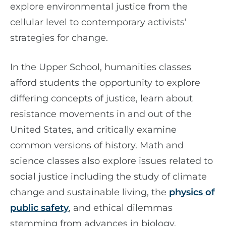
explore environmental justice from the
cellular level to contemporary activists’
strategies for change.
In the Upper School, humanities classes
afford students the opportunity to explore
differing concepts of justice, learn about
resistance movements in and out of the
United States, and critically examine
common versions of history. Math and
science classes also explore issues related to
social justice including the study of climate
change and sustainable living, the
physics of
public safety
, and ethical dilemmas
stemming from advances in biology.