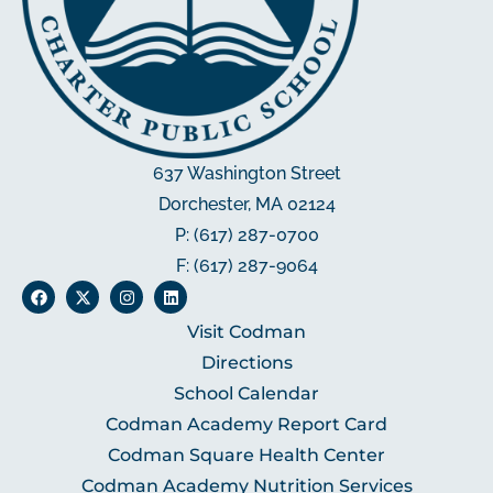
637 Washington Street
Dorchester, MA 02124
P: (617) 287-0700
F: (617) 287-9064
Visit Codman
Directions
School Calendar
Codman Academy Report Card
Codman Square Health Center
Codman Academy Nutrition Services