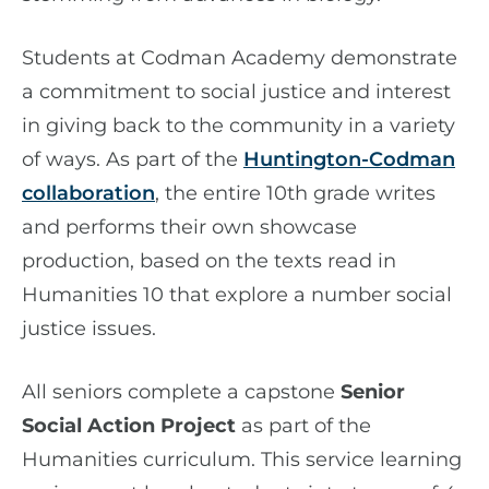
Students at Codman Academy demonstrate
a commitment to social justice and interest
in giving back to the community in a variety
of ways. As part of the
Huntington-Codman
collaboration
, the entire 10th grade writes
and performs their own showcase
production, based on the texts read in
Humanities 10 that explore a number social
justice issues.
All seniors complete a capstone
Senior
Social Action Project
as part of the
Humanities curriculum. This service learning