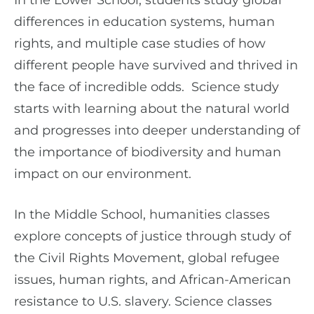
In the Lower School, students study global
differences in education systems, human
rights, and multiple case studies of how
different people have survived and thrived in
the face of incredible odds. Science study
starts with learning about the natural world
and progresses into deeper understanding of
the importance of biodiversity and human
impact on our environment.
In the Middle School, humanities classes
explore concepts of justice through study of
the Civil Rights Movement, global refugee
issues, human rights, and African-American
resistance to U.S. slavery. Science classes