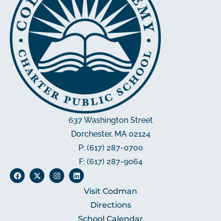
637 Washington Street
Dorchester, MA 02124
P: (617) 287-0700
F: (617) 287-9064
Visit Codman
Directions
School Calendar