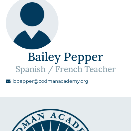
Bailey Pepper
Spanish / French Teacher
bpepper@codmanacademy.org