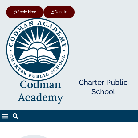
Apply Now
Donate
Codman
Charter Public
School
Academy